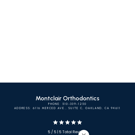
SELF-LIGATING
INVISALIGN
CLEAR BRACES
BRACES
Montclair Orthodontics
PHONE: 510-339-1250
ADDRESS: 6116 MERCED AVE., SUITE C, OAKLAND, CA 94611
5 / 5 | 5 Total Reviews