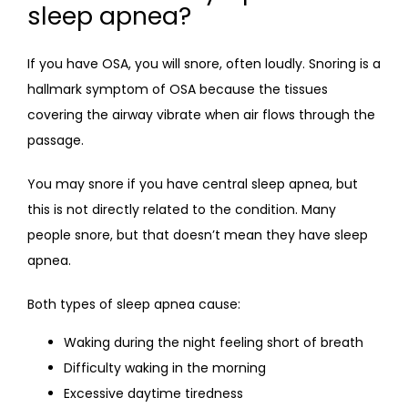
sleep apnea?
If you have OSA, you will snore, often loudly. Snoring is a 
hallmark symptom of OSA because the tissues 
covering the airway vibrate when air flows through the 
passage.
You may snore if you have central sleep apnea, but 
this is not directly related to the condition. Many 
people snore, but that doesn’t mean they have sleep 
apnea.
Both types of sleep apnea cause:
Waking during the night feeling short of breath
Difficulty waking in the morning
Excessive daytime tiredness