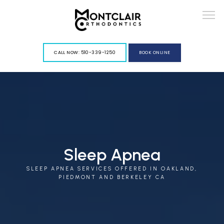
G-VY967PGLFD
CALL NOW: 510-339-1250
BOOK ONLINE
ABOUT
Sleep Apnea
SLEEP APNEA SERVICES OFFERED IN OAKLAND,
SERVICES
PIEDMONT AND BERKELEY CA
BLOG