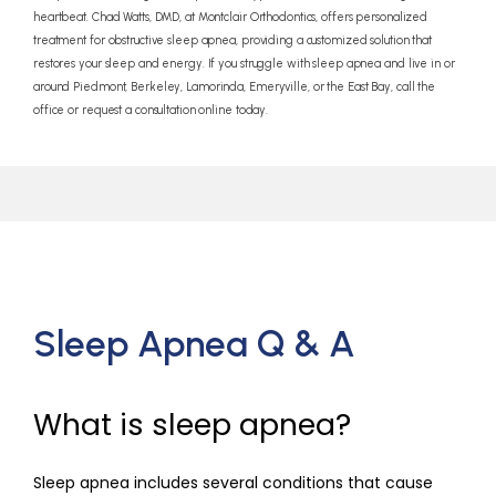
heartbeat. Chad Watts, DMD, at Montclair Orthodontics, offers personalized
treatment for obstructive sleep apnea, providing a customized solution that
restores your sleep and energy. If you struggle with sleep apnea and live in or
around Piedmont, Berkeley, Lamorinda, Emeryville, or the East Bay, call the
office or request a consultation online today.
Sleep Apnea Q & A
What is sleep apnea?
Sleep apnea includes several conditions that cause 