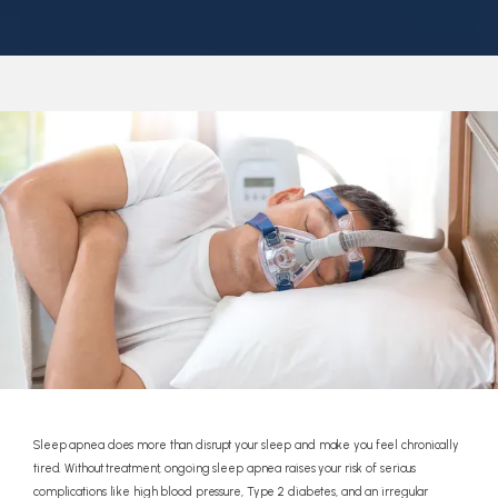
REFERRALS
REVIEWS
CONTACT
Sleep apnea does more than disrupt your sleep and make you feel chronically
tired. Without treatment, ongoing sleep apnea raises your risk of serious
complications like high blood pressure, Type 2 diabetes, and an irregular