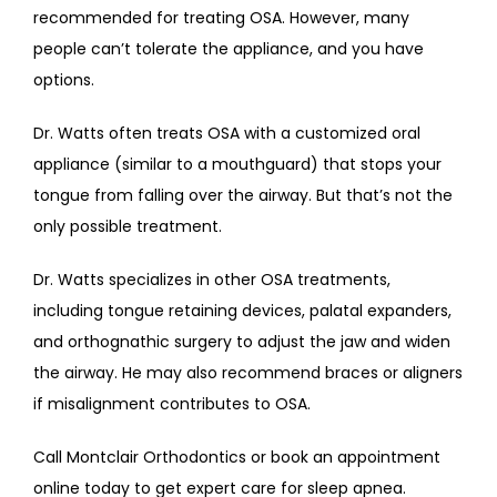
recommended for treating OSA. However, many 
people can’t tolerate the appliance, and you have 
options.
Dr. Watts often treats OSA with a customized oral 
appliance (similar to a mouthguard) that stops your 
tongue from falling over the airway. But that’s not the 
only possible treatment.
Dr. Watts specializes in other OSA treatments, 
including tongue retaining devices, palatal expanders, 
and orthognathic surgery to adjust the jaw and widen 
the airway. He may also recommend braces or aligners 
if misalignment contributes to OSA.
Call Montclair Orthodontics or book an appointment 
online today to get expert care for sleep apnea.