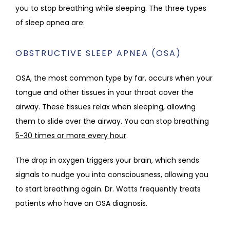
you to stop breathing while sleeping. The three types 
of sleep apnea are:
OBSTRUCTIVE SLEEP APNEA (OSA)
OSA, the most common type by far, occurs when your 
tongue and other tissues in your throat cover the 
airway. These tissues relax when sleeping, allowing 
them to slide over the airway. You can stop breathing 
5-30 times or more every hour
.
The drop in oxygen triggers your brain, which sends 
signals to nudge you into consciousness, allowing you 
to start breathing again. Dr. Watts frequently treats 
patients who have an OSA diagnosis. 