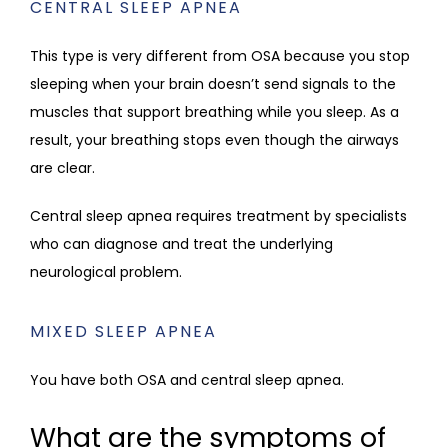
CENTRAL SLEEP APNEA
This type is very different from OSA because you stop 
sleeping when your brain doesn’t send signals to the 
muscles that support breathing while you sleep. As a 
result, your breathing stops even though the airways 
are clear.
Central sleep apnea requires treatment by specialists 
who can diagnose and treat the underlying 
neurological problem. 
MIXED SLEEP APNEA
You have both OSA and central sleep apnea.
What are the symptoms of