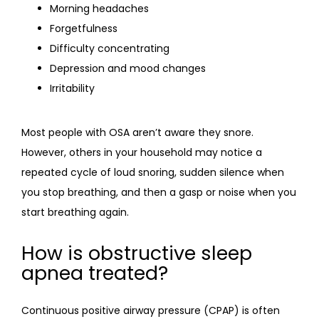
Morning headaches
Forgetfulness
Difficulty concentrating
Depression and mood changes
Irritability
Most people with OSA aren’t aware they snore. 
However, others in your household may notice a 
repeated cycle of loud snoring, sudden silence when 
you stop breathing, and then a gasp or noise when you 
start breathing again.
How is obstructive sleep
apnea treated?
Continuous positive airway pressure (CPAP) is often 