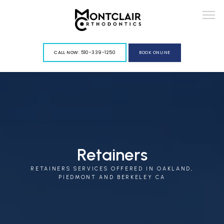
G-VY967PGLFD
CALL NOW: 510-339-1250
BOOK ONLINE
ABOUT
Retainers
RETAINERS SERVICES OFFERED IN OAKLAND,
SERVICES
PIEDMONT AND BERKELEY CA
BLOG