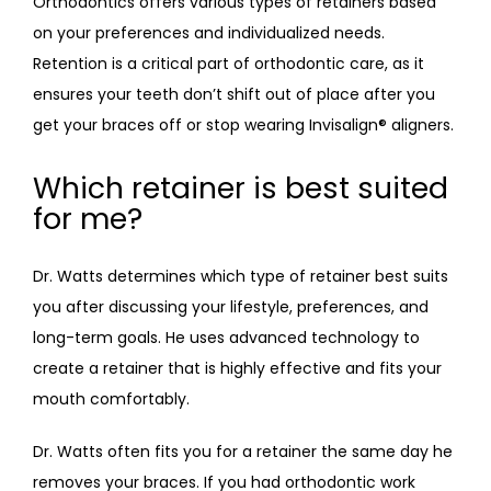
Orthodontics offers various types of retainers based 
on your preferences and individualized needs. 
Retention is a critical part of orthodontic care, as it 
ensures your teeth don’t shift out of place after you 
get your braces off or stop wearing Invisalign
®
 aligners. 
Which retainer is best suited
for me?
Dr. Watts determines which type of retainer best suits 
you after discussing your lifestyle, preferences, and 
long-term goals. He uses advanced technology to 
create a retainer that is highly effective and fits your 
mouth comfortably. 
Dr. Watts often fits you for a retainer the same day he 
removes your braces. If you had orthodontic work 