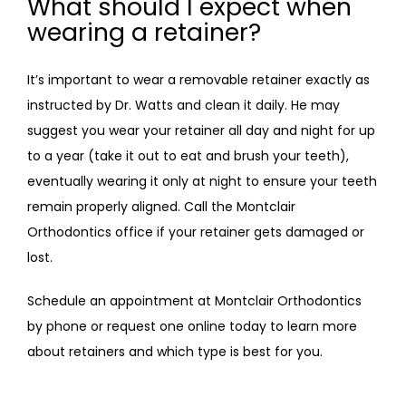
What should I expect when
wearing a retainer?
It’s important to wear a removable retainer exactly as 
instructed by Dr. Watts and clean it daily. He may 
suggest you wear your retainer all day and night for up 
to a year (take it out to eat and brush your teeth), 
eventually wearing it only at night to ensure your teeth 
remain properly aligned. Call the Montclair 
Orthodontics office if your retainer gets damaged or 
lost.
Schedule an appointment at Montclair Orthodontics 
by phone or request one online today to learn more 
about retainers and which type is best for you. 