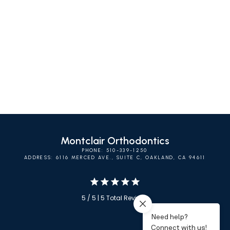
SELF-LIGATING
INVISALIGN
CLEAR BRACES
BRACES
Montclair Orthodontics
PHONE: 510-339-1250
ADDRESS: 6116 MERCED AVE., SUITE C, OAKLAND, CA 94611
5 / 5 | 5 Total Reviews