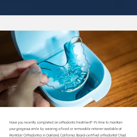
REFERRALS
REVIEWS
CONTACT
Have you recently completed an orthodontic treatment? It’s time to maintain
your gorgeous smile by wearing a fixed or removable retainer available at
Montclair Orthodontics in Oakland, California. Board-certified orthodontist Chad