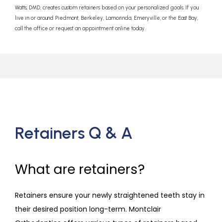
Watts, DMD, creates custom retainers based on your personalized goals. If you
live in or around Piedmont, Berkeley, Lamorinda, Emeryville, or the East Bay,
call the office or request an appointment online today.
Retainers Q & A
What are retainers?
Retainers ensure your newly straightened teeth stay in 
their desired position long-term. Montclair 