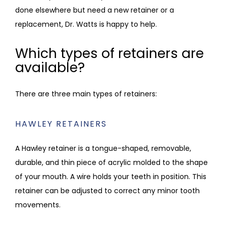
done elsewhere but need a new retainer or a 
replacement, Dr. Watts is happy to help.
Which types of retainers are
available?
There are three main types of retainers:
HAWLEY RETAINERS
A Hawley retainer is a tongue-shaped, removable, 
durable, and thin piece of acrylic molded to the shape 
of your mouth. A wire holds your teeth in position. This 
retainer can be adjusted to correct any minor tooth 
movements. 