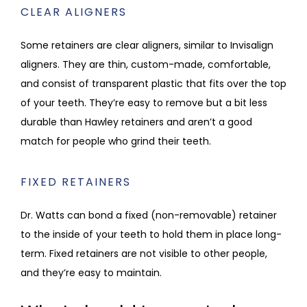
CLEAR ALIGNERS
Some retainers are clear aligners, similar to Invisalign 
aligners. They are thin, custom-made, comfortable, 
and consist of transparent plastic that fits over the top 
of your teeth. They’re easy to remove but a bit less 
durable than Hawley retainers and aren’t a good 
match for people who grind their teeth.
FIXED RETAINERS
Dr. Watts can bond a fixed (non-removable) retainer 
to the inside of your teeth to hold them in place long-
term. Fixed retainers are not visible to other people, 
and they’re easy to maintain.