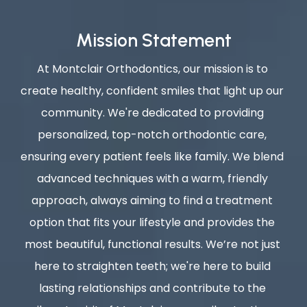
Mission Statement
At Montclair Orthodontics, our mission is to 
create healthy, confident smiles that light up our 
community. We're dedicated to providing 
personalized, top-notch orthodontic care, 
ensuring every patient feels like family. We blend 
advanced techniques with a warm, friendly 
approach, always aiming to find a treatment 
option that fits your lifestyle and provides the 
most beautiful, functional results. We’re not just 
here to straighten teeth; we're here to build 
lasting relationships and contribute to the 