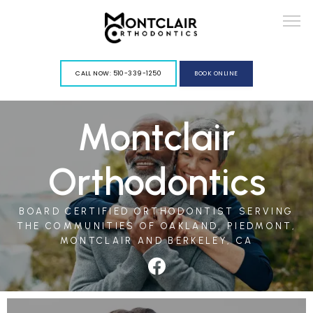
G-VY967PGLFD
CALL NOW: 510-339-1250
BOOK ONLINE
Montclair
ABOUT
Orthodontics
BOARD CERTIFIED ORTHODONTIST SERVING
THE COMMUNITIES OF OAKLAND, PIEDMONT,
SERVICES
MONTCLAIR AND BERKELEY, CA
BLOG