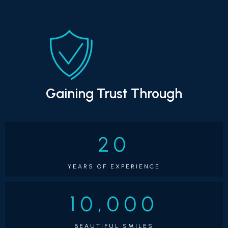
that time, he didn't just transform countless smiles; he 
built a fantastic reputation for outstanding patient 
care.
Now, Dr. Watts is absolutely thrilled to be leading 
Montclair Orthodontics. He's personally involved in 
every aspect of your care, making sure you get 
personalized, efficient, and comfortable treatment 
that gives you results you'll absolutely love. Plus, he's 
Gaining Trust Through
ABO Board Certified, which means he adheres to the 
highest standards in orthodontic care!
Outside the 
office, Dr. Watts is genuinely looking forward to 
20
becoming a familiar part of the Montclair community. 
With his wonderful wife, Jenee, and their five children—
YEARS OF EXPERIENCE
Carter (23), Jenna (21), Cohen (18), Caden (11), and 
Christian (6)—he's excited to explore everything our 
10,000
amazing neighborhood has to offer. You might just 
spot him cheering on local sports teams, enjoying the 
BEAUTIFUL SMILES