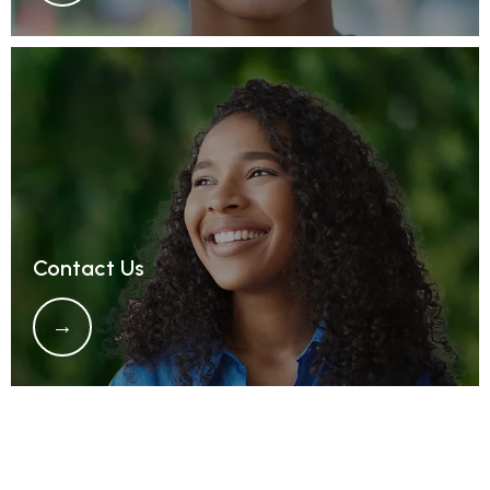
Contact Us