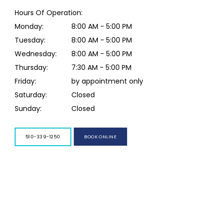
Hours Of Operation:
Monday:
8:00 AM - 5:00 PM
Tuesday:
8:00 AM - 5:00 PM
Wednesday:
8:00 AM - 5:00 PM
Thursday:
7:30 AM - 5:00 PM
Friday:
by appointment only
Saturday:
Closed
Sunday:
Closed
BOOK ONLINE
510-339-1250