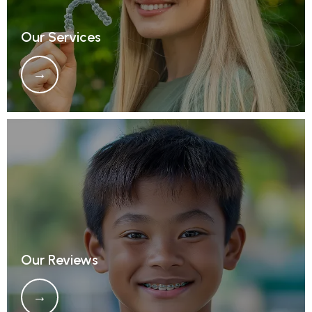
Our Services
Our Reviews