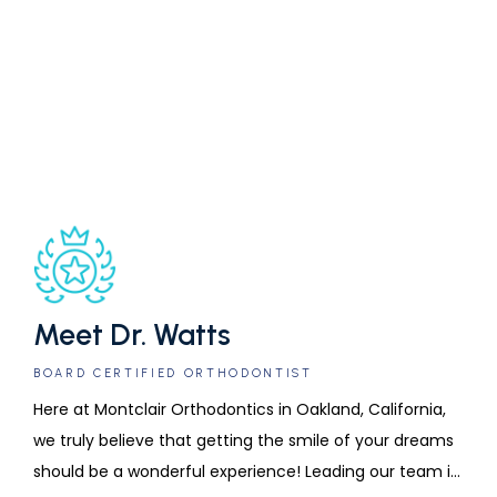
addition to in-person appointments and digital charts.
SELF-LIGATING
INVISALIGN
CLEAR BRACES
BRACES
Schedule an orthodontic evaluation at Montclair 
Orthodontics by calling the office or requesting an 
appointment online today.
Meet Dr. Watts
BOARD CERTIFIED ORTHODONTIST
Here at Montclair Orthodontics in Oakland, California, 
we truly believe that getting the smile of your dreams 
should be a wonderful experience! Leading our team is 