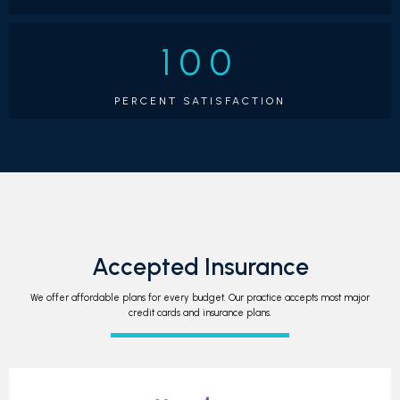
unique shops and tasty eateries, or 
simply soaking in 
the beauty of our area. His family life is a joyful 
100
whirlwind of activities, from swimming to soccer, and 
when he gets a moment to himself, he loves to go fly 
PERCENT SATISFACTION
fishing or mountain biking.
When you choose Montclair 
Orthodontics, you're picking an orthodontist with an 
incredible track record, a commitment to staying up-
to-date with the latest techniques, and a true passion 
for creating healthy, confident smiles right here in 
Montclair. We can't wait to welcome you to our 
practice and help you on your smile journey!
Accepted Insurance
We offer affordable plans for every budget. Our practice accepts most major
credit cards and insurance plans.