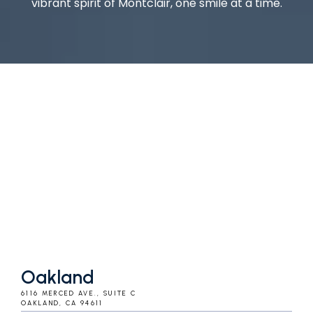
vibrant spirit of Montclair, one smile at a time.
Oakland
6116 MERCED AVE., SUITE C
OAKLAND, CA 94611