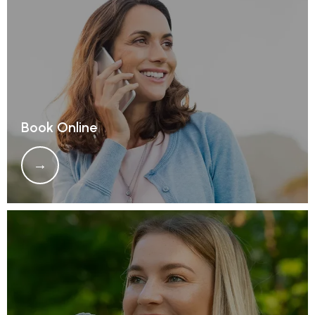
REFERRALS
REVIEWS
Book Online
CONTACT